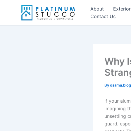
Skip
About
Exterior
to
Contact Us
content
Why I
Stran
By
osama.blo
If your alu
imagining th
unsettling 
guard, espe