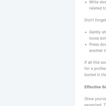
Write dow
related t
Don’t forget
Gently sh
loose bol
Press dow
another t
If all this 
for a profes
buried in th
Effective S
Once you’ve
expected. T