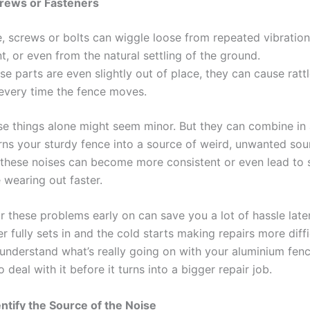
crews or Fasteners
, screws or bolts can wiggle loose from repeated vibration
 or even from the natural settling of the ground.
e parts are even slightly out of place, they can cause rattl
every time the fence moves.
se things alone might seem minor. But they can combine in
ns your sturdy fence into a source of weird, unwanted sound
these noises can become more consistent or even lead to 
 wearing out faster.
 these problems early on can save you a lot of hassle later
r fully sets in and the cold starts making repairs more diffi
understand what’s really going on with your aluminium fenc
to deal with it before it turns into a bigger repair job.
entify the Source of the Noise