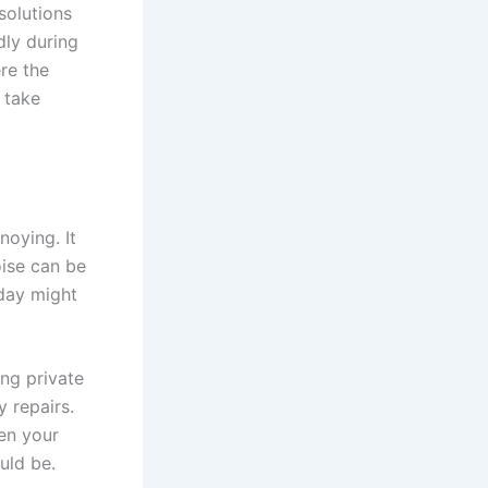
solutions
dly during
re the
 take
noying. It
oise can be
oday might
ng private
y repairs.
hen your
ould be.