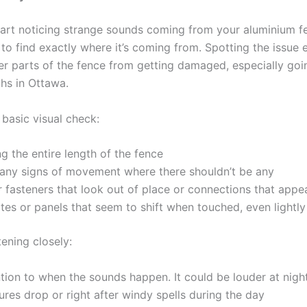
art noticing strange sounds coming from your aluminium fe
 to find exactly where it’s coming from. Spotting the issue 
er parts of the fence from getting damaged, especially goin
hs in Ottawa.
 basic visual check:
g the entire length of the fence
 any signs of movement where there shouldn’t be any
 fasteners that look out of place or connections that appe
es or panels that seem to shift when touched, even lightly
tening closely:
tion to when the sounds happen. It could be louder at nig
res drop or right after windy spells during the day