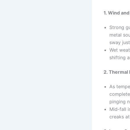
1. Wind an
Strong gu
metal sou
sway just
Wet weath
shifting 
2. Thermal
As tempe
completel
pinging n
Mid-fall 
creaks at