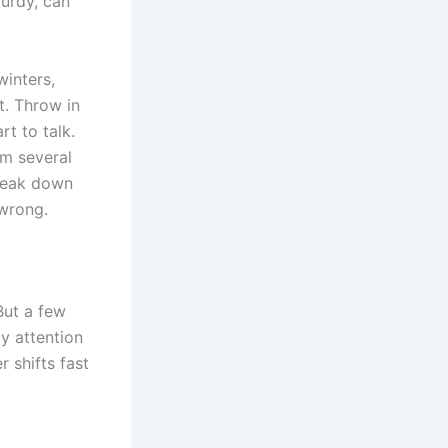
turdy, can
inters,
t. Throw in
t to talk.
om several
break down
 wrong.
But a few
y attention
r shifts fast