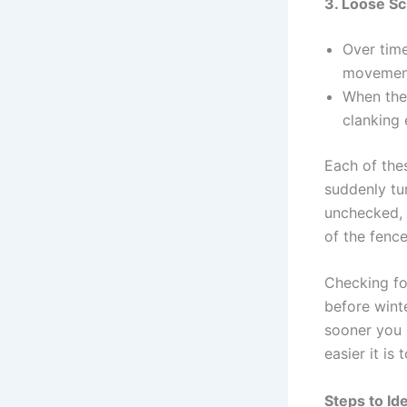
3. Loose S
Over time
movement,
When thes
clanking 
Each of the
suddenly tur
unchecked, 
of the fence
Checking for
before winte
sooner you 
easier it is 
Steps to Id