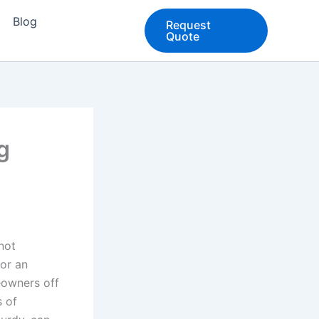
Blog
Request
Quote
g
not
 or an
eowners off
s of