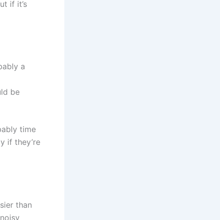
 if it’s
bably a
uld be
obably time
y if they’re
sier than
 noisy