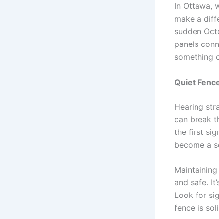
In Ottawa, 
make a diff
sudden Octo
panels conn
something c
Quiet Fenc
Hearing str
can break t
the first si
become a se
Maintaining
and safe. It
Look for si
fence is sol