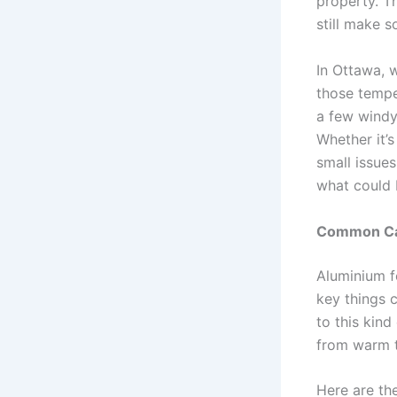
property. T
still make 
In Ottawa, 
those tempe
a few windy 
Whether it’
small issue
what could 
Common Cau
Aluminium fe
key things 
to this kind
from warm t
Here are t