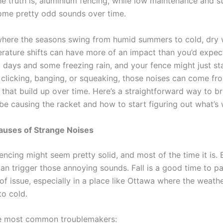
he truth is, aluminium fencing, while low maintenance and s
some pretty odd sounds over time.
where the seasons swing from humid summers to cold, dry w
rature shifts can have more of an impact than you’d expec
days and some freezing rain, and your fence might just star
s clicking, banging, or squeaking, those noises can come fr
s that build up over time. Here’s a straightforward way to 
be causing the racket and how to start figuring out what’s
ses of Strange Noises
ncing might seem pretty solid, and most of the time it is. 
can trigger those annoying sounds. Fall is a good time to pa
 of issue, especially in a place like Ottawa where the weathe
o cold.
he most common troublemakers: