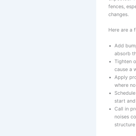
fences, esp
changes.
Here are a f
Add bump
absorb th
Tighten o
cause a w
Apply pro
where no
Schedule 
start and
Call in p
noises c
structure