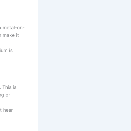
o metal-on-
n make it
ium is
 This is
ng or
t hear