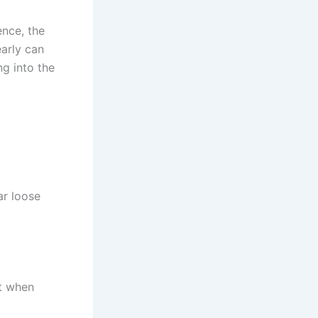
nce, the
early can
g into the
ar loose
ht when