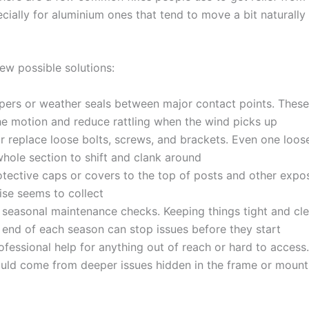
ecially for aluminium ones that tend to move a bit naturally
ew possible solutions:
ers or weather seals between major contact points. These
e motion and reduce rattling when the wind picks up
r replace loose bolts, screws, and brackets. Even one loo
hole section to shift and clank around
tective caps or covers to the top of posts and other expo
ise seems to collect
seasonal maintenance checks. Keeping things tight and cle
 end of each season can stop issues before they start
rofessional help for anything out of reach or hard to acces
ould come from deeper issues hidden in the frame or mount