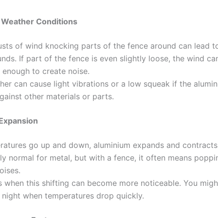
d Weather Conditions
sts of wind knocking parts of the fence around can lead t
nds. If part of the fence is even slightly loose, the wind ca
 enough to create noise.
er can cause light vibrations or a low squeak if the alumin
against other materials or parts.
 Expansion
ratures go up and down, aluminium expands and contracts.
y normal for metal, but with a fence, it often means poppi
oises.
is when this shifting can become more noticeable. You migh
 night when temperatures drop quickly.