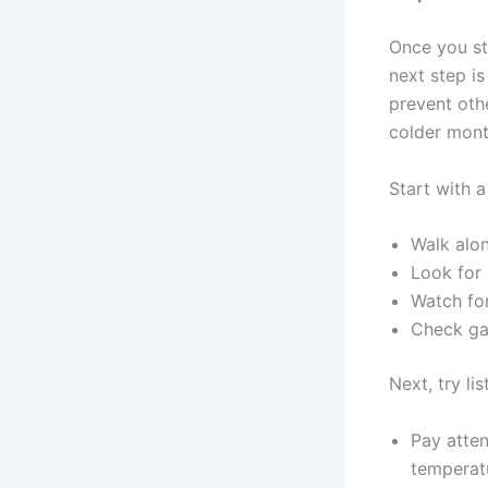
Once you st
next step is
prevent oth
colder mont
Start with a
Walk alon
Look for
Watch for
Check gat
Next, try lis
Pay atten
temperatu