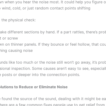
n when you hear the noise most. It could help you figure out
o wind, cold, or just random contact points shifting
 the physical check:
ake different sections by hand. If a part rattles, there’s pro
t or screw
n on thinner panels. If they bounce or feel hollow, that co
hing causing noise
sounds like too much or the noise still won’t go away, it’s pr
sional inspection. Some causes aren’t easy to see, especiall
e posts or deeper into the connection points.
olutions to Reduce or Eliminate Noise
 found the source of the sound, dealing with it might be ea
here are a few common fixes people use to get relief from