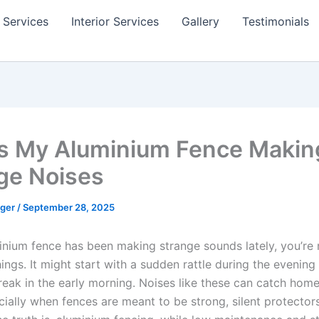
 Services
Interior Services
Gallery
Testimonials
s My Aluminium Fence Makin
ge Noises
gger
/
September 28, 2025
minium fence has been making strange sounds lately, you’re 
ings. It might start with a sudden rattle during the evening
creak in the early morning. Noises like these can catch hom
cially when fences are meant to be strong, silent protector