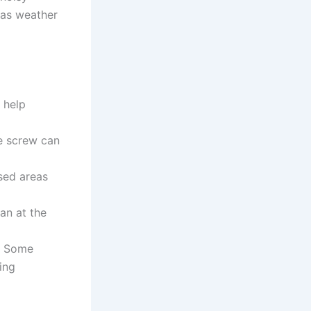
 as weather
 help
se screw can
sed areas
an at the
s. Some
ing