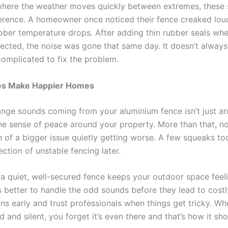
where the weather moves quickly between extremes, these 
erence. A homeowner once noticed their fence creaked lou
ber temperature drops. After adding thin rubber seals whe
ected, the noise was gone that same day. It doesn’t always
omplicated to fix the problem.
es Make Happier Homes
ange sounds coming from your aluminium fence isn’t just an
he sense of peace around your property. More than that, n
gn of a bigger issue quietly getting worse. A few squeaks t
ction of unstable fencing later.
 a quiet, well-secured fence keeps your outdoor space feeli
’s better to handle the odd sounds before they lead to costl
gns early and trust professionals when things get tricky. W
id and silent, you forget it’s even there and that’s how it sh