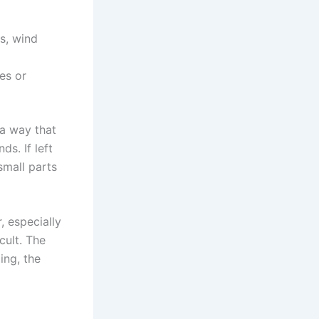
s, wind
es or
 a way that
s. If left
small parts
, especially
cult. The
ing, the