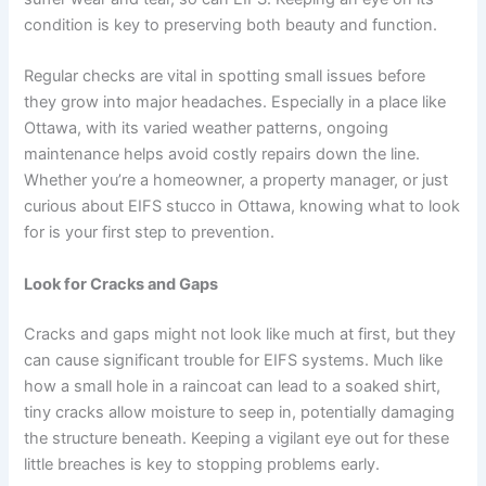
condition is key to preserving both beauty and function.
Regular checks are vital in spotting small issues before
they grow into major headaches. Especially in a place like
Ottawa, with its varied weather patterns, ongoing
maintenance helps avoid costly repairs down the line.
Whether you’re a homeowner, a property manager, or just
curious about EIFS stucco in Ottawa, knowing what to look
for is your first step to prevention.
Look for Cracks and Gaps
Cracks and gaps might not look like much at first, but they
can cause significant trouble for EIFS systems. Much like
how a small hole in a raincoat can lead to a soaked shirt,
tiny cracks allow moisture to seep in, potentially damaging
the structure beneath. Keeping a vigilant eye out for these
little breaches is key to stopping problems early.