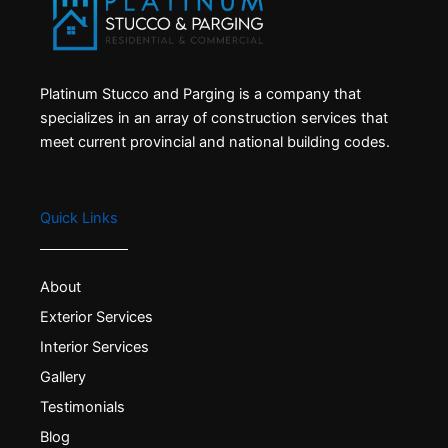
Platinum Stucco and Parging is a company that
specializes in an array of construction services that
meet current provincial and national building codes.
Quick Links
About
Exterior Services
Interior Services
Gallery
Testimonials
Blog