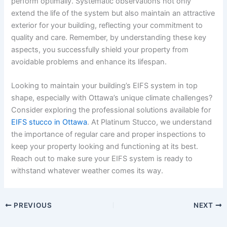
perform optimally. Systematic observations not only
extend the life of the system but also maintain an attractive
exterior for your building, reflecting your commitment to
quality and care. Remember, by understanding these key
aspects, you successfully shield your property from
avoidable problems and enhance its lifespan.
Looking to maintain your building’s EIFS system in top
shape, especially with Ottawa’s unique climate challenges?
Consider exploring the professional solutions available for
EIFS stucco in Ottawa
. At Platinum Stucco, we understand
the importance of regular care and proper inspections to
keep your property looking and functioning at its best.
Reach out to make sure your EIFS system is ready to
withstand whatever weather comes its way.
PREVIOUS
NEXT