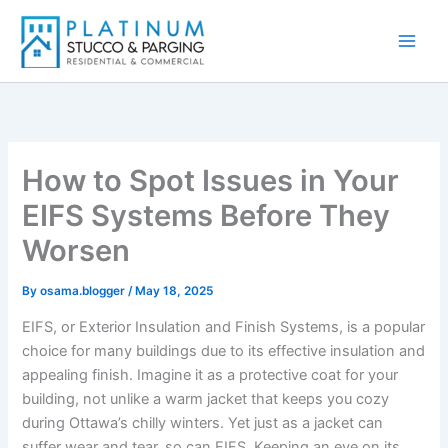
Skip
to
content
How to Spot Issues in Your
EIFS Systems Before They
Worsen
By
osama.blogger
/
May 18, 2025
EIFS, or Exterior Insulation and Finish Systems, is a popular
choice for many buildings due to its effective insulation and
appealing finish. Imagine it as a protective coat for your
building, not unlike a warm jacket that keeps you cozy
during Ottawa’s chilly winters. Yet just as a jacket can
suffer wear and tear, so can EIFS. Keeping an eye on its