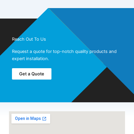
Reach Out To Us
Request a quote for top-notch quality products and
expert installation.
Get a Quote