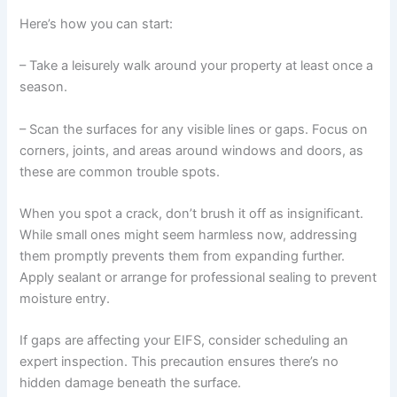
Here’s how you can start:
– Take a leisurely walk around your property at least once a
season.
– Scan the surfaces for any visible lines or gaps. Focus on
corners, joints, and areas around windows and doors, as
these are common trouble spots.
When you spot a crack, don’t brush it off as insignificant.
While small ones might seem harmless now, addressing
them promptly prevents them from expanding further.
Apply sealant or arrange for professional sealing to prevent
moisture entry.
If gaps are affecting your EIFS, consider scheduling an
expert inspection. This precaution ensures there’s no
hidden damage beneath the surface.