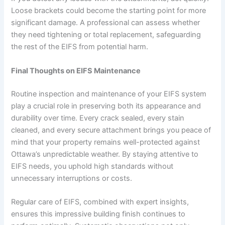
Loose brackets could become the starting point for more
significant damage. A professional can assess whether
they need tightening or total replacement, safeguarding
the rest of the EIFS from potential harm.
Final Thoughts on EIFS Maintenance
Routine inspection and maintenance of your EIFS system
play a crucial role in preserving both its appearance and
durability over time. Every crack sealed, every stain
cleaned, and every secure attachment brings you peace of
mind that your property remains well-protected against
Ottawa’s unpredictable weather. By staying attentive to
EIFS needs, you uphold high standards without
unnecessary interruptions or costs.
Regular care of EIFS, combined with expert insights,
ensures this impressive building finish continues to