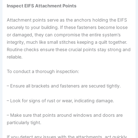
Inspect EIFS Attachment Points
Attachment points serve as the anchors holding the EIFS
securely to your building. If these fasteners become loose
or damaged, they can compromise the entire system’s
integrity, much like small stitches keeping a quilt together.
Routine checks ensure these crucial points stay strong and
reliable.
To conduct a thorough inspection:
– Ensure all brackets and fasteners are secured tightly.
– Look for signs of rust or wear, indicating damage.
– Make sure that points around windows and doors are
particularly tight.
If you detect any issues with the attachments, act quickly.