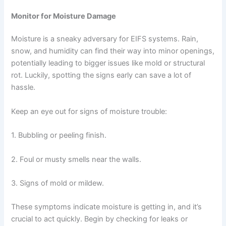
Monitor for Moisture Damage
Moisture is a sneaky adversary for EIFS systems. Rain,
snow, and humidity can find their way into minor openings,
potentially leading to bigger issues like mold or structural
rot. Luckily, spotting the signs early can save a lot of
hassle.
Keep an eye out for signs of moisture trouble:
1. Bubbling or peeling finish.
2. Foul or musty smells near the walls.
3. Signs of mold or mildew.
These symptoms indicate moisture is getting in, and it’s
crucial to act quickly. Begin by checking for leaks or