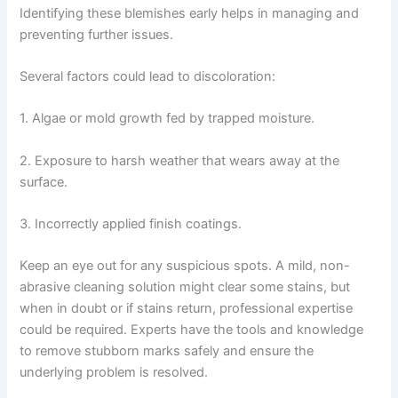
Identifying these blemishes early helps in managing and
preventing further issues.
Several factors could lead to discoloration:
1. Algae or mold growth fed by trapped moisture.
2. Exposure to harsh weather that wears away at the
surface.
3. Incorrectly applied finish coatings.
Keep an eye out for any suspicious spots. A mild, non-
abrasive cleaning solution might clear some stains, but
when in doubt or if stains return, professional expertise
could be required. Experts have the tools and knowledge
to remove stubborn marks safely and ensure the
underlying problem is resolved.