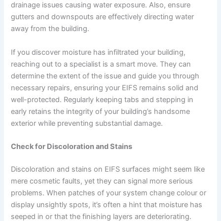
drainage issues causing water exposure. Also, ensure
gutters and downspouts are effectively directing water
away from the building.
If you discover moisture has infiltrated your building,
reaching out to a specialist is a smart move. They can
determine the extent of the issue and guide you through
necessary repairs, ensuring your EIFS remains solid and
well-protected. Regularly keeping tabs and stepping in
early retains the integrity of your building’s handsome
exterior while preventing substantial damage.
Check for Discoloration and Stains
Discoloration and stains on EIFS surfaces might seem like
mere cosmetic faults, yet they can signal more serious
problems. When patches of your system change colour or
display unsightly spots, it’s often a hint that moisture has
seeped in or that the finishing layers are deteriorating.