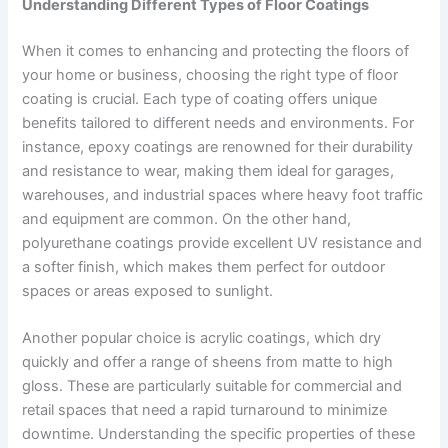
Understanding Different Types of Floor Coatings
When it comes to enhancing and protecting the floors of
your home or business, choosing the right type of floor
coating is crucial. Each type of coating offers unique
benefits tailored to different needs and environments. For
instance, epoxy coatings are renowned for their durability
and resistance to wear, making them ideal for garages,
warehouses, and industrial spaces where heavy foot traffic
and equipment are common. On the other hand,
polyurethane coatings provide excellent UV resistance and
a softer finish, which makes them perfect for outdoor
spaces or areas exposed to sunlight.
Another popular choice is acrylic coatings, which dry
quickly and offer a range of sheens from matte to high
gloss. These are particularly suitable for commercial and
retail spaces that need a rapid turnaround to minimize
downtime. Understanding the specific properties of these