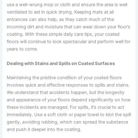
use a well-wrung mop or cloth and ensure the area is well
ventilated to aid in quick drying. Keeping mats at all
entrances can also help, as they catch much of the
incoming dirt and moisture that can wear down your floor’s
coating. With these simple daily care tips, your coated
floors will continue to look spectacular and perform well for
years to come.
Dealing with Stains and Spills on Coated Surfaces
Maintaining the pristine condition of your coated floors
involves quick and effective responses to spills and stains.
We understand that accidents happen, but the longevity
and appearance of your floors depend significantly on how
these incidents are managed. For spills, it’s crucial to act
immediately. Use a soft cloth or paper towel to blot the spill
gently, avoiding rubbing, which can spread the substance
and push it deeper into the coating.