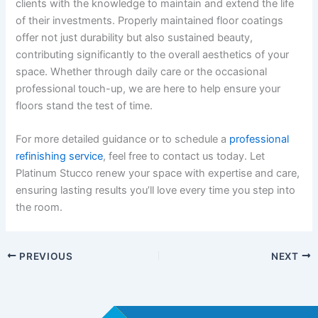
clients with the knowledge to maintain and extend the life
of their investments. Properly maintained floor coatings
offer not just durability but also sustained beauty,
contributing significantly to the overall aesthetics of your
space. Whether through daily care or the occasional
professional touch-up, we are here to help ensure your
floors stand the test of time.
For more detailed guidance or to schedule a
professional
refinishing service
, feel free to contact us today. Let
Platinum Stucco renew your space with expertise and care,
ensuring lasting results you’ll love every time you step into
the room.
PREVIOUS
NEXT