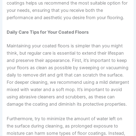
coatings helps us recommend the most suitable option for
your needs, ensuring that you receive both the
performance and aesthetic you desire from your flooring.
Daily Care Tips for Your Coated Floors
Maintaining your coated floors is simpler than you might
think, but regular care is essential to extend their lifespan
and preserve their appearance. First, it’s important to keep
your floors as clean as possible by sweeping or vacuuming
daily to remove dirt and grit that can scratch the surface.
For deeper cleaning, we recommend using a mild detergent
mixed with water and a soft mop. It’s important to avoid
using abrasive cleaners and scrubbers, as these can
damage the coating and diminish its protective properties.
Furthermore, try to minimize the amount of water left on
the surface during cleaning, as prolonged exposure to
moisture can harm some types of floor coatings. Instead,