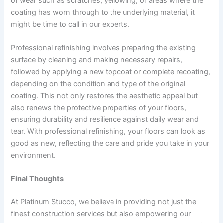
of wear such as scratches, yellowing, or areas where the
coating has worn through to the underlying material, it
might be time to call in our experts.
Professional refinishing involves preparing the existing
surface by cleaning and making necessary repairs,
followed by applying a new topcoat or complete recoating,
depending on the condition and type of the original
coating. This not only restores the aesthetic appeal but
also renews the protective properties of your floors,
ensuring durability and resilience against daily wear and
tear. With professional refinishing, your floors can look as
good as new, reflecting the care and pride you take in your
environment.
Final Thoughts
At Platinum Stucco, we believe in providing not just the
finest construction services but also empowering our