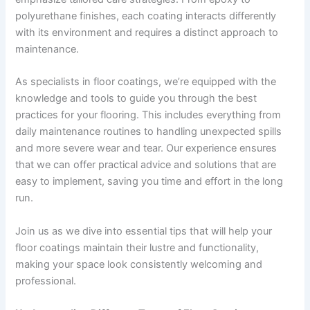
polyurethane finishes, each coating interacts differently
with its environment and requires a distinct approach to
maintenance.
As specialists in floor coatings, we’re equipped with the
knowledge and tools to guide you through the best
practices for your flooring. This includes everything from
daily maintenance routines to handling unexpected spills
and more severe wear and tear. Our experience ensures
that we can offer practical advice and solutions that are
easy to implement, saving you time and effort in the long
run.
Join us as we dive into essential tips that will help your
floor coatings maintain their lustre and functionality,
making your space look consistently welcoming and
professional.