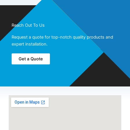
Reach Out To Us
Request a quote for top-notch quality products and
expert installation.
Get a Quote