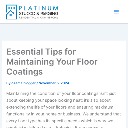
Skip
to
content
Essential Tips for
Maintaining Your Floor
Coatings
By
osama.blogger
/
November 5, 2024
Maintaining the condition of your floor coatings isn’t just
about keeping your space looking neat; it’s also about
extending the life of your floors and ensuring maximum
functionality in your home or business. We understand that
every floor type has its specific needs which is why we
emphasize tailored care strategies. From epoxy to