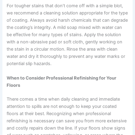
For tougher stains that don’t come off with a simple blot,
we recommend a cleaning solution appropriate for the type
of coating. Always avoid harsh chemicals that can degrade
the coating’s integrity. A mild soap mixed with water can
be effective for many types of stains. Apply the solution
with a non-abrasive pad or soft cloth, gently working on
the stain in a circular motion. Rinse the area with clean
water and dry it thoroughly to prevent any water marks or
potential slip hazards.
When to Consider Professional Refinishing for Your
Floors
There comes a time when daily cleaning and immediate
attention to spills are not enough to keep your coated
floors at their best. Recognizing when professional
refinishing is necessary can save you from more extensive
and costly repairs down the line. If your floors show signs