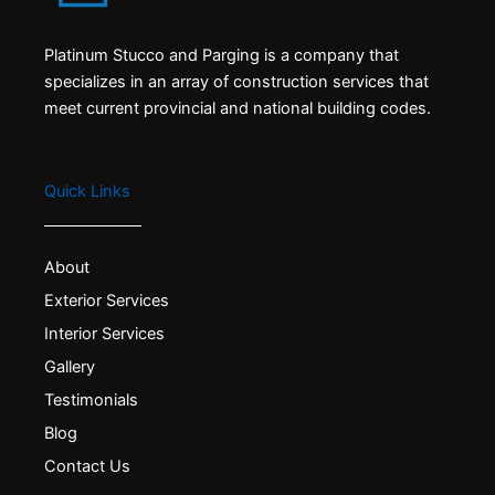
Platinum Stucco and Parging is a company that
specializes in an array of construction services that
meet current provincial and national building codes.
Quick Links
About
Exterior Services
Interior Services
Gallery
Testimonials
Blog
Contact Us