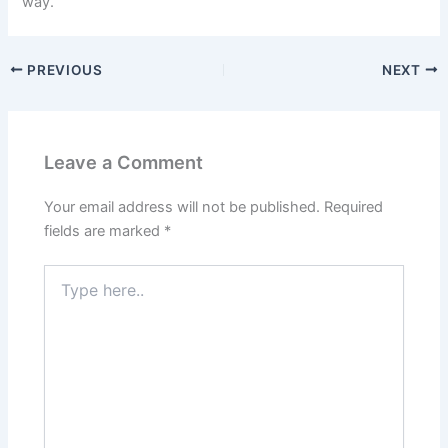
way.
PREVIOUS
NEXT
Leave a Comment
Your email address will not be published.
Required
fields are marked
*
Type
here..