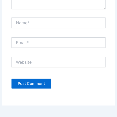
Name*
Email*
Website