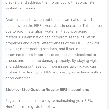
cracking and address them promptly with appropriate
sealants or repairs.
Another issue to watch out for is delamination, which
occurs when the EIFS layers start to separate. This can be
due to poor installation, water infiltration, or aging
materials. Delamination can compromise the insulation
properties and overall effectiveness of the EIFS. Look for
any bulging or peeling sections, and if you notice
delamination, it’s important to consult a professional to
assess and repair the damage properly. By staying vigilant
and addressing these common issues quickly, you can
prolong the life of your EIFS and keep your exterior walls in
good condition.
Step-by-Step Guide to Regular EIFS Inspections
Regular inspections are key to maintaining your EIFS.
Here’s a simple guide to follow: