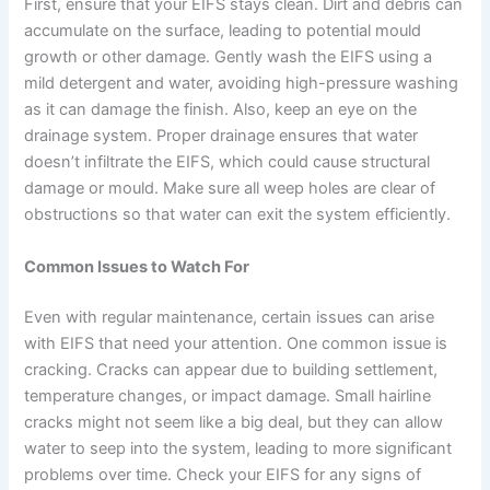
First, ensure that your EIFS stays clean. Dirt and debris can
accumulate on the surface, leading to potential mould
growth or other damage. Gently wash the EIFS using a
mild detergent and water, avoiding high-pressure washing
as it can damage the finish. Also, keep an eye on the
drainage system. Proper drainage ensures that water
doesn’t infiltrate the EIFS, which could cause structural
damage or mould. Make sure all weep holes are clear of
obstructions so that water can exit the system efficiently.
Common Issues to Watch For
Even with regular maintenance, certain issues can arise
with EIFS that need your attention. One common issue is
cracking. Cracks can appear due to building settlement,
temperature changes, or impact damage. Small hairline
cracks might not seem like a big deal, but they can allow
water to seep into the system, leading to more significant
problems over time. Check your EIFS for any signs of