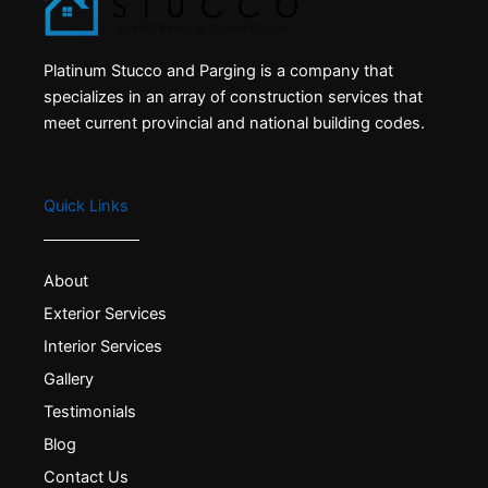
Platinum Stucco and Parging is a company that
specializes in an array of construction services that
meet current provincial and national building codes.
Quick Links
About
Exterior Services
Interior Services
Gallery
Testimonials
Blog
Contact Us