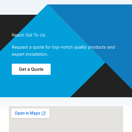
Reach Out To Us
Request a quote for top-notch quality products and
expert installation.
Get a Quote