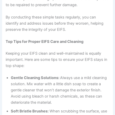
to be repaired to prevent further damage.
By conducting these simple tasks regularly, you can
identify and address issues before they worsen, helping
preserve the integrity of your EIFS.
Top Tips for Proper EIFS Care and Cleaning
Keeping your EIFS clean and well-maintained is equally
important. Here are some tips to ensure your EIFS stays in
top shape:
Gentle Cleaning Solutions:
Always use a mild cleaning
solution. Mix water with a little dish soap to create a
gentle cleaner that won’t damage the exterior finish.
Avoid using bleach or harsh chemicals, as these can
deteriorate the material.
Soft Bristle Brushes:
When scrubbing the surface, use