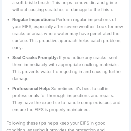
a soft bristle brush. This helps remove dirt and grime
without causing scratches or damage to the finish.
Regular Inspections:
Perform regular inspections of
your EIFS, especially after severe weather. Look for new
cracks or areas where water may have penetrated the
surface. This proactive approach helps catch problems
early.
Seal Cracks Promptly:
If you notice any cracks, seal
them immediately with appropriate caulking materials.
This prevents water from getting in and causing further
damage.
Professional Help:
Sometimes, it’s best to call in
professionals for thorough inspections and repairs.
They have the expertise to handle complex issues and
ensure the EIFS is properly maintained.
Following these tips helps keep your EIFS in good
condition, ensuring it provides the protection and