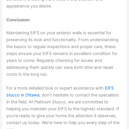
appearance you desire.
Conclusion
Maintaining EIFS on your exterior walls is essential for
preserving its look and functionality. From understanding
the basics to regular inspections and proper care, these
steps ensure your EIFS remains in excellent condition for
years to come. Regularly checking for issues and
addressing them quickly can save both time and repair
costs in the long run.
For a more detailed look or expert assistance with
EIFS
stucco in Ottawa
, don’t hesitate to contact the specialists
in the field. At Platinum Stucco, we are committed to
helping you maintain your EIFS to the highest standard. If
you’re ready to give your home the attention it deserves,
contact us today. We’re here to help you every step of the