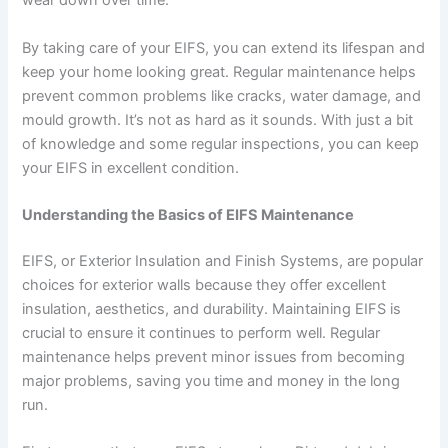
wear down over time.
By taking care of your EIFS, you can extend its lifespan and
keep your home looking great. Regular maintenance helps
prevent common problems like cracks, water damage, and
mould growth. It’s not as hard as it sounds. With just a bit
of knowledge and some regular inspections, you can keep
your EIFS in excellent condition.
Understanding the Basics of EIFS Maintenance
EIFS, or Exterior Insulation and Finish Systems, are popular
choices for exterior walls because they offer excellent
insulation, aesthetics, and durability. Maintaining EIFS is
crucial to ensure it continues to perform well. Regular
maintenance helps prevent minor issues from becoming
major problems, saving you time and money in the long
run.