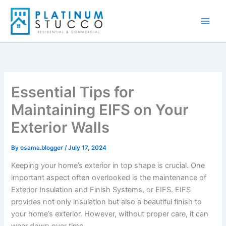
Skip
to
content
Essential Tips for
Maintaining EIFS on Your
Exterior Walls
By
osama.blogger
/
July 17, 2024
Keeping your home’s exterior in top shape is crucial. One
important aspect often overlooked is the maintenance of
Exterior Insulation and Finish Systems, or EIFS. EIFS
provides not only insulation but also a beautiful finish to
your home’s exterior. However, without proper care, it can