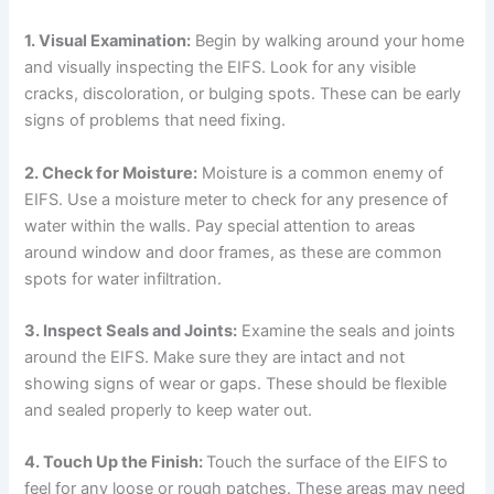
1. Visual Examination:
Begin by walking around your home
and visually inspecting the EIFS. Look for any visible
cracks, discoloration, or bulging spots. These can be early
signs of problems that need fixing.
2. Check for Moisture:
Moisture is a common enemy of
EIFS. Use a moisture meter to check for any presence of
water within the walls. Pay special attention to areas
around window and door frames, as these are common
spots for water infiltration.
3. Inspect Seals and Joints:
Examine the seals and joints
around the EIFS. Make sure they are intact and not
showing signs of wear or gaps. These should be flexible
and sealed properly to keep water out.
4. Touch Up the Finish:
Touch the surface of the EIFS to
feel for any loose or rough patches. These areas may need