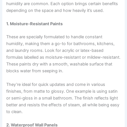
humidity are common. Each option brings certain benefits
depending on the space and how heavily it’s used.
1. Moisture-Resistant Paints
These are specially formulated to handle constant
humidity, making them a go-to for bathrooms, kitchens,
and laundry rooms. Look for acrylic or latex-based
formulas labelled as moisture-resistant or mildew-resistant.
These paints dry with a smooth, washable surface that
blocks water from seeping in.
They’re ideal for quick updates and come in various
finishes, from matte to glossy. One example is using satin
or semi-gloss in a small bathroom. The finish reflects light
better and resists the effects of steam, all while being easy
to clean.
2. Waterproof Wall Panels