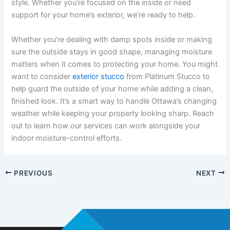
style. Whether you’re focused on the inside or need
support for your home’s exterior, we’re ready to help.
Whether you’re dealing with damp spots inside or making
sure the outside stays in good shape, managing moisture
matters when it comes to protecting your home. You might
want to consider
exterior stucco
from Platinum Stucco to
help guard the outside of your home while adding a clean,
finished look. It’s a smart way to handle Ottawa’s changing
weather while keeping your property looking sharp. Reach
out to learn how our services can work alongside your
indoor moisture-control efforts.
PREVIOUS
NEXT