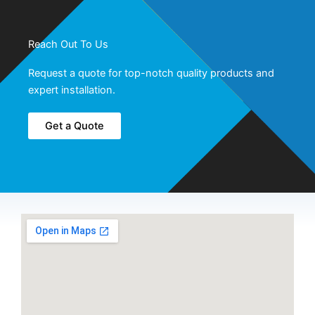
Reach Out To Us
Request a quote for top-notch quality products and
expert installation.
Get a Quote