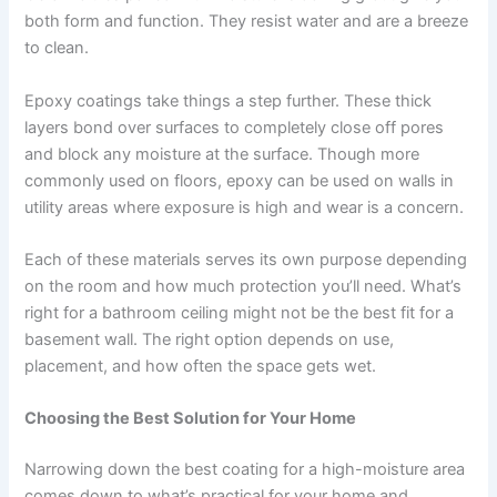
both form and function. They resist water and are a breeze
to clean.
Epoxy coatings take things a step further. These thick
layers bond over surfaces to completely close off pores
and block any moisture at the surface. Though more
commonly used on floors, epoxy can be used on walls in
utility areas where exposure is high and wear is a concern.
Each of these materials serves its own purpose depending
on the room and how much protection you’ll need. What’s
right for a bathroom ceiling might not be the best fit for a
basement wall. The right option depends on use,
placement, and how often the space gets wet.
Choosing the Best Solution for Your Home
Narrowing down the best coating for a high-moisture area
comes down to what’s practical for your home and