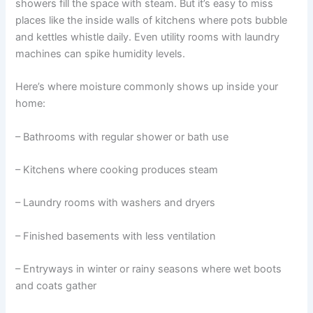
showers fill the space with steam. But it’s easy to miss
places like the inside walls of kitchens where pots bubble
and kettles whistle daily. Even utility rooms with laundry
machines can spike humidity levels.
Here’s where moisture commonly shows up inside your
home:
– Bathrooms with regular shower or bath use
– Kitchens where cooking produces steam
– Laundry rooms with washers and dryers
– Finished basements with less ventilation
– Entryways in winter or rainy seasons where wet boots
and coats gather