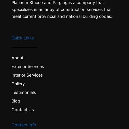
Platinum Stucco and Parging is a company that
specializes in an array of construction services that
meet current provincial and national building codes.
Quick Links
About
Exterior Services
Interior Services
Gallery
Testimonials
Blog
Contact Us
Contact Info