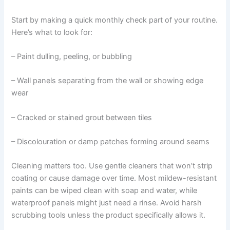
Start by making a quick monthly check part of your routine.
Here’s what to look for:
– Paint dulling, peeling, or bubbling
– Wall panels separating from the wall or showing edge
wear
– Cracked or stained grout between tiles
– Discolouration or damp patches forming around seams
Cleaning matters too. Use gentle cleaners that won’t strip
coating or cause damage over time. Most mildew-resistant
paints can be wiped clean with soap and water, while
waterproof panels might just need a rinse. Avoid harsh
scrubbing tools unless the product specifically allows it.