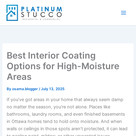
Skip
to
content
Best Interior Coating
Options for High-Moisture
Areas
By
osama.blogger
/
July 13, 2025
If you’ve got areas in your home that always seem damp
no matter the season, you’re not alone. Places like
bathrooms, laundry rooms, and even finished basements
in Ottawa homes tend to hold onto moisture. And when
walls or ceilings in those spots aren’t protected, it can lead