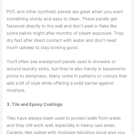
PVC and other synthetic panels are great when you want
something sturdy and easy to clean. These panels get
fastened directly to the wall and don’t peel or flake like
some paints might after months of steam exposure. They
dry fast after direct contact with water and don’t need
much upkeep to stay looking good.
You’ll often see waterproof panels used in showers or
around laundry sinks, but they’re also handy in basements
prone to dampness. Many come in patterns or colours that
add a bit of style while offering a solid barrier against
moisture.
3. Tile and Epoxy Coatings
Tiles have always been used to protect walls from water,
and they still work well, especially in heavy-use areas.
Ceramic tiles paired with moisture-blocking grout give you