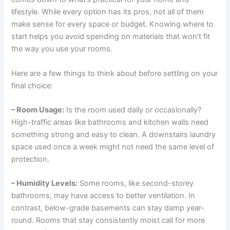
lifestyle. While every option has its pros, not all of them
make sense for every space or budget. Knowing where to
start helps you avoid spending on materials that won’t fit
the way you use your rooms.
Here are a few things to think about before settling on your
final choice:
– Room Usage:
Is the room used daily or occasionally?
High-traffic areas like bathrooms and kitchen walls need
something strong and easy to clean. A downstairs laundry
space used once a week might not need the same level of
protection.
– Humidity Levels:
Some rooms, like second-storey
bathrooms, may have access to better ventilation. In
contrast, below-grade basements can stay damp year-
round. Rooms that stay consistently moist call for more