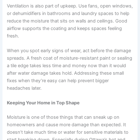
Ventilation is also part of upkeep. Use fans, open windows,
or dehumidifiers in bathrooms and laundry spaces to help
reduce the moisture that sits on walls and ceilings. Good
airflow supports the coating and keeps spaces feeling
fresh.
When you spot early signs of wear, act before the damage
spreads. A fresh coat of moisture-resistant paint or sealing
a tile edge takes less time and money now than it would
after water damage takes hold. Addressing these small
fixes when they’re easy can help prevent bigger
headaches later.
Keeping Your Home in Top Shape
Moisture is one of those things that can sneak up on
homeowners and cause more damage than expected. It
doesn’t take much time or water for sensitive materials to
start breaking down. Especially during Ottawa’s hot and