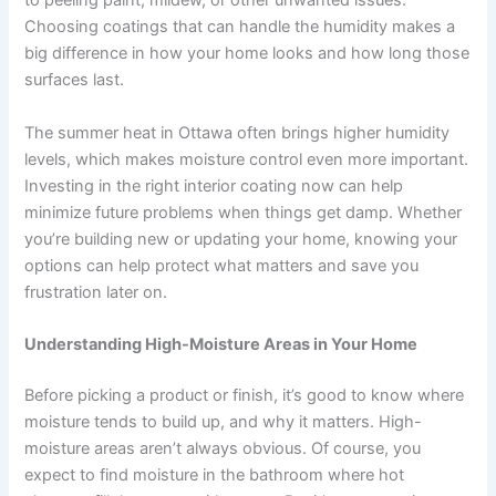
to peeling paint, mildew, or other unwanted issues.
Choosing coatings that can handle the humidity makes a
big difference in how your home looks and how long those
surfaces last.
The summer heat in Ottawa often brings higher humidity
levels, which makes moisture control even more important.
Investing in the right interior coating now can help
minimize future problems when things get damp. Whether
you’re building new or updating your home, knowing your
options can help protect what matters and save you
frustration later on.
Understanding High-Moisture Areas in Your Home
Before picking a product or finish, it’s good to know where
moisture tends to build up, and why it matters. High-
moisture areas aren’t always obvious. Of course, you
expect to find moisture in the bathroom where hot