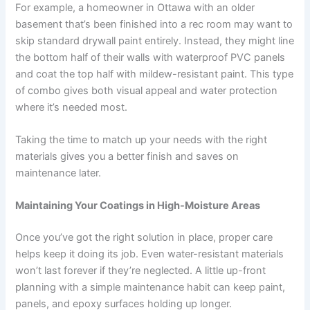
For example, a homeowner in Ottawa with an older
basement that’s been finished into a rec room may want to
skip standard drywall paint entirely. Instead, they might line
the bottom half of their walls with waterproof PVC panels
and coat the top half with mildew-resistant paint. This type
of combo gives both visual appeal and water protection
where it’s needed most.
Taking the time to match up your needs with the right
materials gives you a better finish and saves on
maintenance later.
Maintaining Your Coatings in High-Moisture Areas
Once you’ve got the right solution in place, proper care
helps keep it doing its job. Even water-resistant materials
won’t last forever if they’re neglected. A little up-front
planning with a simple maintenance habit can keep paint,
panels, and epoxy surfaces holding up longer.