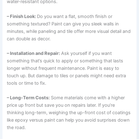
water-resistant options.
– Finish Look:
Do you want a flat, smooth finish or
something textured? Paint can give you sleek walls in
minutes, while paneling and tile offer more visual detail and
can double as decor.
– Installation and Repair:
Ask yourself if you want
something that’s quick to apply or something that lasts
longer without frequent maintenance. Paint is easy to
touch up. But damage to tiles or panels might need extra
tools or time to fix.
– Long-Term Costs:
Some materials come with a higher
price up front but save you on repairs later. If you’re
thinking long-term, weighing the up-front cost of coatings
like epoxy versus paint can help you avoid surprises down
the road.