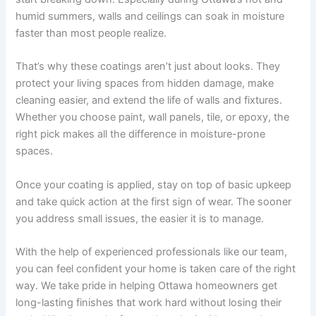
humid summers, walls and ceilings can soak in moisture
faster than most people realize.
That’s why these coatings aren’t just about looks. They
protect your living spaces from hidden damage, make
cleaning easier, and extend the life of walls and fixtures.
Whether you choose paint, wall panels, tile, or epoxy, the
right pick makes all the difference in moisture-prone
spaces.
Once your coating is applied, stay on top of basic upkeep
and take quick action at the first sign of wear. The sooner
you address small issues, the easier it is to manage.
With the help of experienced professionals like our team,
you can feel confident your home is taken care of the right
way. We take pride in helping Ottawa homeowners get
long-lasting finishes that work hard without losing their