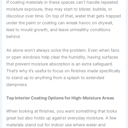
If coating materials in these spaces can’t handle repeated
moisture exposure, they may start to blister, bubble, or
discolour over time. On top of that, water that gets trapped
under the paint or coating can wreak havoc on drywall,
lead to mould growth, and leave unhealthy conditions
behind.
Air alone won’t always solve the problem. Even when fans
or open windows help clear the humidity, having surfaces
that prevent moisture absorption is an extra safeguard.
That’s why it’s useful to focus on finishes made specifically
to stand up to anything from a splash to extended
dampness.
Top Interior Coating Options for High-Moisture Areas
When looking at finishes, you want something that looks
great but also holds up against everyday moisture. A few
materials stand out for indoor use where water and