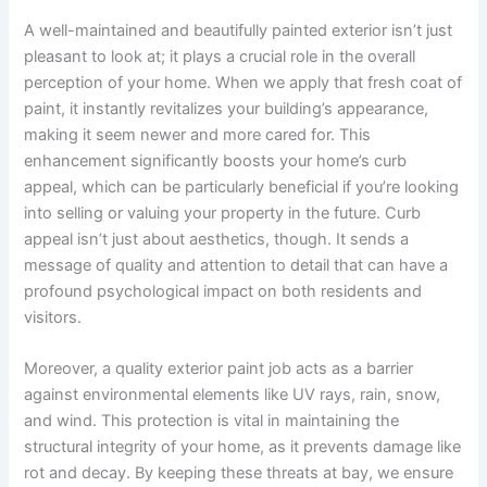
A well-maintained and beautifully painted exterior isn’t just
pleasant to look at; it plays a crucial role in the overall
perception of your home. When we apply that fresh coat of
paint, it instantly revitalizes your building’s appearance,
making it seem newer and more cared for. This
enhancement significantly boosts your home’s curb
appeal, which can be particularly beneficial if you’re looking
into selling or valuing your property in the future. Curb
appeal isn’t just about aesthetics, though. It sends a
message of quality and attention to detail that can have a
profound psychological impact on both residents and
visitors.
Moreover, a quality exterior paint job acts as a barrier
against environmental elements like UV rays, rain, snow,
and wind. This protection is vital in maintaining the
structural integrity of your home, as it prevents damage like
rot and decay. By keeping these threats at bay, we ensure