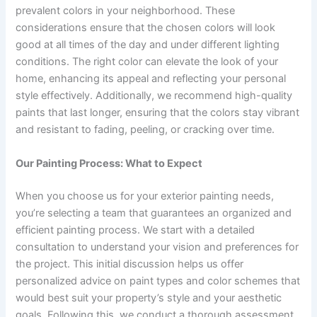
prevalent colors in your neighborhood. These
considerations ensure that the chosen colors will look
good at all times of the day and under different lighting
conditions. The right color can elevate the look of your
home, enhancing its appeal and reflecting your personal
style effectively. Additionally, we recommend high-quality
paints that last longer, ensuring that the colors stay vibrant
and resistant to fading, peeling, or cracking over time.
Our Painting Process: What to Expect
When you choose us for your exterior painting needs,
you’re selecting a team that guarantees an organized and
efficient painting process. We start with a detailed
consultation to understand your vision and preferences for
the project. This initial discussion helps us offer
personalized advice on paint types and color schemes that
would best suit your property’s style and your aesthetic
goals. Following this, we conduct a thorough assessment