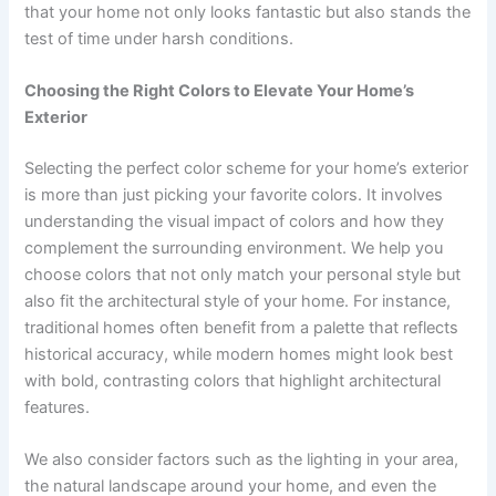
that your home not only looks fantastic but also stands the
test of time under harsh conditions.
Choosing the Right Colors to Elevate Your Home’s
Exterior
Selecting the perfect color scheme for your home’s exterior
is more than just picking your favorite colors. It involves
understanding the visual impact of colors and how they
complement the surrounding environment. We help you
choose colors that not only match your personal style but
also fit the architectural style of your home. For instance,
traditional homes often benefit from a palette that reflects
historical accuracy, while modern homes might look best
with bold, contrasting colors that highlight architectural
features.
We also consider factors such as the lighting in your area,
the natural landscape around your home, and even the