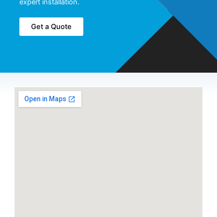
expert installation.
Get a Quote