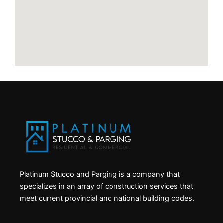
Platinum Stucco and Parging is a company that
specializes in an array of construction services that
meet current provincial and national building codes.