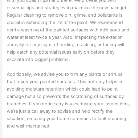
with you doesn’t just end there. We provide you with
essential tips and strategies to maintain the new paint job.
Regular cleaning to remove dirt, grime, and pollutants is
crucial in extending the life of the paint. We recommend
gentle washing of the painted surfaces with mild soap and
water at least twice a year. Also, inspecting the exterior
annually for any signs of peeling, cracking, or fading will
help catch any potential issues early on before they
escalate into bigger problems.
Additionally, we advise you to trim any plants or shrubs
that touch your painted surfaces. This not only helps in
avoiding moisture retention which could lead to paint
damage but also prevents the scratching of surfaces by
branches. If you notice any issues during your inspections,
we’re just a call away to advise and help rectify the
situation, ensuring your home continues to look stunning
and well-maintained.