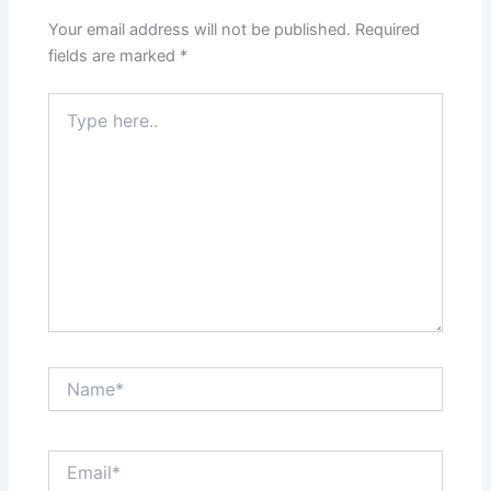
Your email address will not be published.
Required
fields are marked
*
Type
here..
Name*
Email*