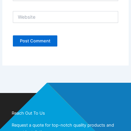
Website
Reach Out To Us
Request a quote for top-notch quality products and