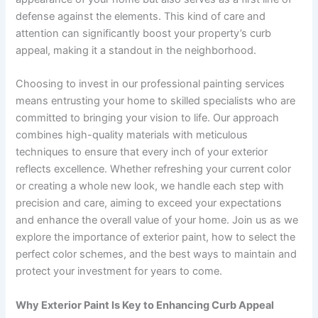
defense against the elements. This kind of care and
attention can significantly boost your property’s curb
appeal, making it a standout in the neighborhood.
Choosing to invest in our professional painting services
means entrusting your home to skilled specialists who are
committed to bringing your vision to life. Our approach
combines high-quality materials with meticulous
techniques to ensure that every inch of your exterior
reflects excellence. Whether refreshing your current color
or creating a whole new look, we handle each step with
precision and care, aiming to exceed your expectations
and enhance the overall value of your home. Join us as we
explore the importance of exterior paint, how to select the
perfect color schemes, and the best ways to maintain and
protect your investment for years to come.
Why Exterior Paint Is Key to Enhancing Curb Appeal