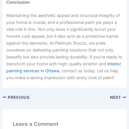
Conclusion
Maintaining the aesthetic appeal and structural integrity of
your home is crucial, and a professional paint job plays a
vital role in this. Not only does it significantly boost your
home’s curb appeal, but it also acts as a protective barrier
against the elements. At Platinum Stucco, we pride
ourselves on delivering painting solutions that not only
beautify but also provide lasting durability. If you’re ready to
transform your home with high-quality exterior and
interior
painting services in Ottawa
, contact us today. Let us help
you make a lasting impression with every coat of paint!
PREVIOUS
NEXT
Leave a Comment