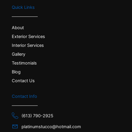
Quick Links
About
Exterior Services
Interior Services
Gallery
Testimonials
Blog
Contact Us
Contact Info
(613) 790-2925
platinumstucco@hotmail.com