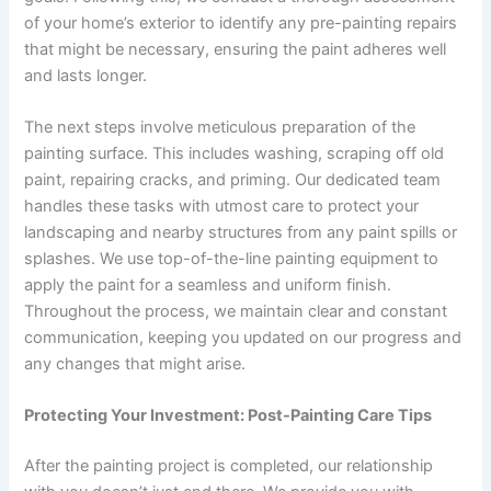
of your home’s exterior to identify any pre-painting repairs
that might be necessary, ensuring the paint adheres well
and lasts longer.
The next steps involve meticulous preparation of the
painting surface. This includes washing, scraping off old
paint, repairing cracks, and priming. Our dedicated team
handles these tasks with utmost care to protect your
landscaping and nearby structures from any paint spills or
splashes. We use top-of-the-line painting equipment to
apply the paint for a seamless and uniform finish.
Throughout the process, we maintain clear and constant
communication, keeping you updated on our progress and
any changes that might arise.
Protecting Your Investment: Post-Painting Care Tips
After the painting project is completed, our relationship