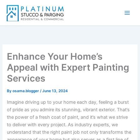
Skip
to
content
Enhance Your Home’s
Appeal with Expert Painting
Services
By
osama.blogger
/
June 13, 2024
Imagine driving up to your home each day, feeling a burst
of pride as you admire its stunning, vibrant exterior. That’s
the power of a fresh coat of paint, and it’s what we strive
to deliver with every project. As industry experts, we
understand that the right paint job not only transforms the
appearance of your home but also serves as a first line of