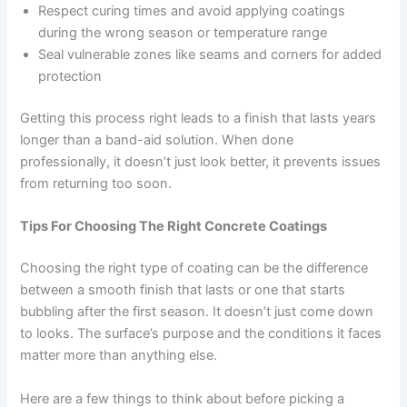
Respect curing times and avoid applying coatings
during the wrong season or temperature range
Seal vulnerable zones like seams and corners for added
protection
Getting this process right leads to a finish that lasts years
longer than a band-aid solution. When done
professionally, it doesn’t just look better, it prevents issues
from returning too soon.
Tips For Choosing The Right Concrete Coatings
Choosing the right type of coating can be the difference
between a smooth finish that lasts or one that starts
bubbling after the first season. It doesn’t just come down
to looks. The surface’s purpose and the conditions it faces
matter more than anything else.
Here are a few things to think about before picking a