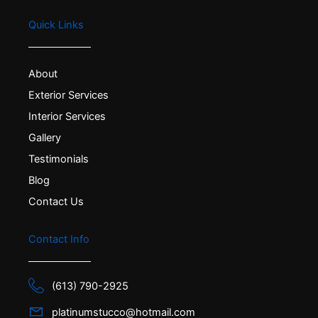
Quick Links
About
Exterior Services
Interior Services
Gallery
Testimonials
Blog
Contact Us
Contact Info
(613) 790-2925
platinumstucco@hotmail.com