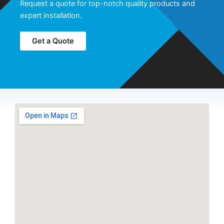
Request a quote for top-notch quality products and
expert installation.
Get a Quote