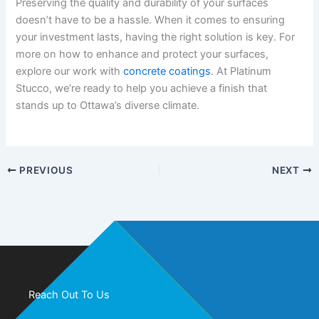
Preserving the quality and durability of your surfaces
doesn’t have to be a hassle. When it comes to ensuring
your investment lasts, having the right solution is key. For
more on how to enhance and protect your surfaces,
explore our work with
concrete coatings
. At Platinum
Stucco, we’re ready to help you achieve a finish that
stands up to Ottawa’s diverse climate.
PREVIOUS
NEXT
Reach Out To Us