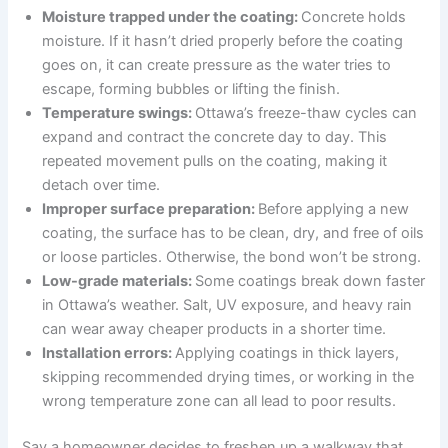
Moisture trapped under the coating:
Concrete holds
moisture. If it hasn’t dried properly before the coating
goes on, it can create pressure as the water tries to
escape, forming bubbles or lifting the finish.
Temperature swings:
Ottawa’s freeze-thaw cycles can
expand and contract the concrete day to day. This
repeated movement pulls on the coating, making it
detach over time.
Improper surface preparation:
Before applying a new
coating, the surface has to be clean, dry, and free of oils
or loose particles. Otherwise, the bond won’t be strong.
Low-grade materials:
Some coatings break down faster
in Ottawa’s weather. Salt, UV exposure, and heavy rain
can wear away cheaper products in a shorter time.
Installation errors:
Applying coatings in thick layers,
skipping recommended drying times, or working in the
wrong temperature zone can all lead to poor results.
Say a homeowner decides to freshen up a walkway that