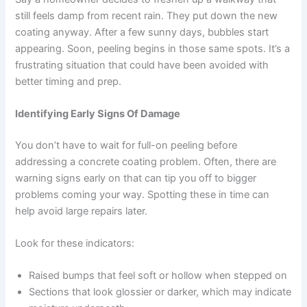
still feels damp from recent rain. They put down the new
coating anyway. After a few sunny days, bubbles start
appearing. Soon, peeling begins in those same spots. It’s a
frustrating situation that could have been avoided with
better timing and prep.
Identifying Early Signs Of Damage
You don’t have to wait for full-on peeling before
addressing a concrete coating problem. Often, there are
warning signs early on that can tip you off to bigger
problems coming your way. Spotting these in time can
help avoid large repairs later.
Look for these indicators:
Raised bumps that feel soft or hollow when stepped on
Sections that look glossier or darker, which may indicate