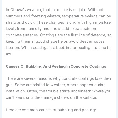
In Ottawa’s weather, that exposure is no joke. With hot
summers and freezing winters, temperature swings can be
sharp and quick. These changes, along with high moisture
levels from humidity and snow, add extra strain on
concrete surfaces. Coatings are the first line of defence, so
keeping them in good shape helps avoid deeper issues
later on. When coatings are bubbling or peeling, it’s time to
act.
Causes Of Bubbling And Peeling In Concrete Coatings
There are several reasons why concrete coatings lose their
grip. Some are related to weather, others happen during
installation. Often, the trouble starts underneath where you
can’t see it until the damage shows on the surface.
Here are common causes of bubbling and peeling: