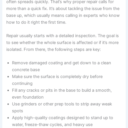
often spreads quickly. That’s why proper repair calls for
more than a quick fix. It’s about tackling the issue from the
base up, which usually means calling in experts who know
how to do it right the first time.
Repair usually starts with a detailed inspection. The goal is
to see whether the whole surface is affected or if it’s more
isolated. From there, the following steps are key:
Remove damaged coating and get down to a clean
concrete base
Make sure the surface is completely dry before
continuing
Fill any cracks or pits in the base to build a smooth,
even foundation
Use grinders or other prep tools to strip away weak
spots
Apply high-quality coatings designed to stand up to
water, freeze-thaw cycles, and heavy use