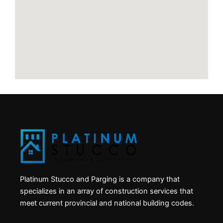
Platinum Stucco and Parging is a company that
specializes in an array of construction services that
meet current provincial and national building codes.