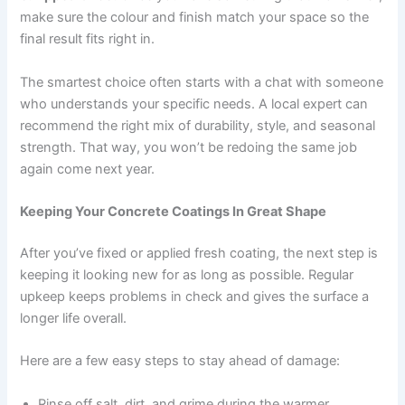
make sure the colour and finish match your space so the
final result fits right in.
The smartest choice often starts with a chat with someone
who understands your specific needs. A local expert can
recommend the right mix of durability, style, and seasonal
strength. That way, you won’t be redoing the same job
again come next year.
Keeping Your Concrete Coatings In Great Shape
After you’ve fixed or applied fresh coating, the next step is
keeping it looking new for as long as possible. Regular
upkeep keeps problems in check and gives the surface a
longer life overall.
Here are a few easy steps to stay ahead of damage:
Rinse off salt, dirt, and grime during the warmer