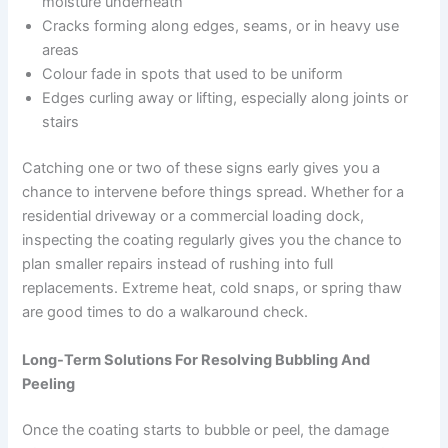
moisture underneath
Cracks forming along edges, seams, or in heavy use
areas
Colour fade in spots that used to be uniform
Edges curling away or lifting, especially along joints or
stairs
Catching one or two of these signs early gives you a
chance to intervene before things spread. Whether for a
residential driveway or a commercial loading dock,
inspecting the coating regularly gives you the chance to
plan smaller repairs instead of rushing into full
replacements. Extreme heat, cold snaps, or spring thaw
are good times to do a walkaround check.
Long-Term Solutions For Resolving Bubbling And
Peeling
Once the coating starts to bubble or peel, the damage