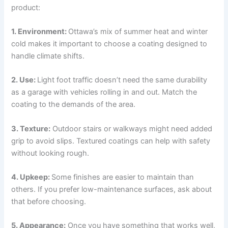
product:
1. Environment:
Ottawa’s mix of summer heat and winter
cold makes it important to choose a coating designed to
handle climate shifts.
2. Use:
Light foot traffic doesn’t need the same durability
as a garage with vehicles rolling in and out. Match the
coating to the demands of the area.
3. Texture:
Outdoor stairs or walkways might need added
grip to avoid slips. Textured coatings can help with safety
without looking rough.
4. Upkeep:
Some finishes are easier to maintain than
others. If you prefer low-maintenance surfaces, ask about
that before choosing.
5. Appearance:
Once you have something that works well,