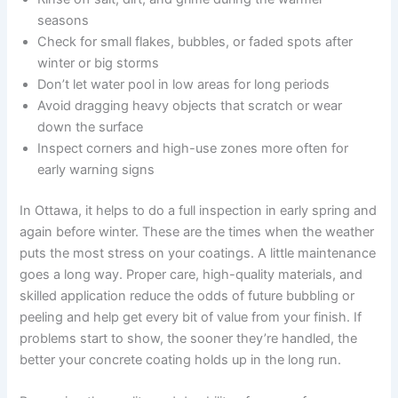
seasons
Check for small flakes, bubbles, or faded spots after
winter or big storms
Don’t let water pool in low areas for long periods
Avoid dragging heavy objects that scratch or wear
down the surface
Inspect corners and high-use zones more often for
early warning signs
In Ottawa, it helps to do a full inspection in early spring and
again before winter. These are the times when the weather
puts the most stress on your coatings. A little maintenance
goes a long way. Proper care, high-quality materials, and
skilled application reduce the odds of future bubbling or
peeling and help get every bit of value from your finish. If
problems start to show, the sooner they’re handled, the
better your concrete coating holds up in the long run.