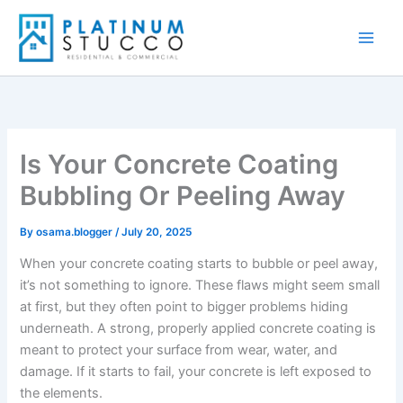
Skip
to
content
Is Your Concrete Coating
Bubbling Or Peeling Away
By
osama.blogger
/
July 20, 2025
When your concrete coating starts to bubble or peel away,
it’s not something to ignore. These flaws might seem small
at first, but they often point to bigger problems hiding
underneath. A strong, properly applied concrete coating is
meant to protect your surface from wear, water, and
damage. If it starts to fail, your concrete is left exposed to
the elements.